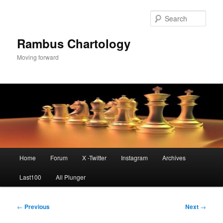
Skip
to
Sear
primary
content
Rambus Chartology
Moving forward
Main
Home
Forum
X -Twitter
Instagram
Archives
menu
Last100
All Plunger
Post
←
Previous
Next
→
navigation