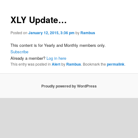
XLY Update…
Posted on
January 12, 2015, 3:36 pm
by
Rambus
This content is for Yearly and Monthly members only.
Subscribe
Already a member?
Log in here
This entry was posted in
Alert
by
Rambus
. Bookmark the
permalink
.
Proudly powered by WordPress