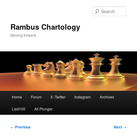
Skip
to
Sear
primary
content
Rambus Chartology
Moving forward
Main
Home
Forum
X -Twitter
Instagram
Archives
menu
Last100
All Plunger
Post
←
Previous
Next
→
navigation