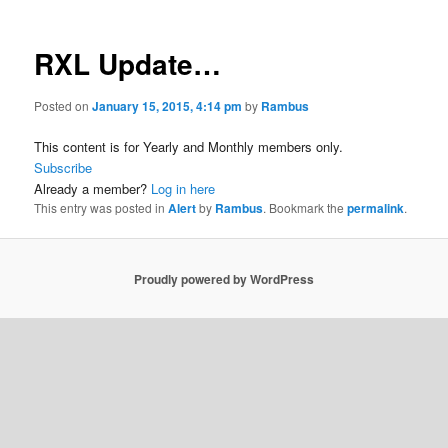
RXL Update…
Posted on
January 15, 2015, 4:14 pm
by
Rambus
This content is for Yearly and Monthly members only.
Subscribe
Already a member?
Log in here
This entry was posted in
Alert
by
Rambus
. Bookmark the
permalink
.
Proudly powered by WordPress