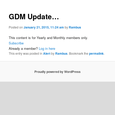
GDM Update…
Posted on
January 21, 2015, 11:24 am
by
Rambus
This content is for Yearly and Monthly members only.
Subscribe
Already a member?
Log in here
This entry was posted in
Alert
by
Rambus
. Bookmark the
permalink
.
Proudly powered by WordPress