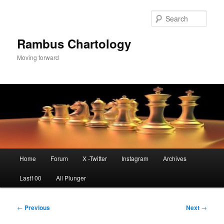
Skip
to
Sear
primary
content
Rambus Chartology
Moving forward
Main
Home
Forum
X -Twitter
Instagram
Archives
menu
Last100
All Plunger
Post
←
Previous
Next
→
navigation