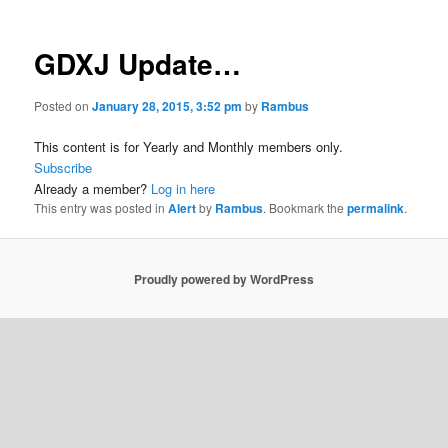
GDXJ Update…
Posted on
January 28, 2015, 3:52 pm
by
Rambus
This content is for Yearly and Monthly members only.
Subscribe
Already a member?
Log in here
This entry was posted in
Alert
by
Rambus
. Bookmark the
permalink
.
Proudly powered by WordPress