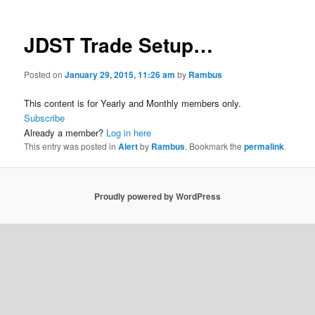
JDST Trade Setup…
Posted on
January 29, 2015, 11:26 am
by
Rambus
This content is for Yearly and Monthly members only.
Subscribe
Already a member?
Log in here
This entry was posted in
Alert
by
Rambus
. Bookmark the
permalink
.
Proudly powered by WordPress