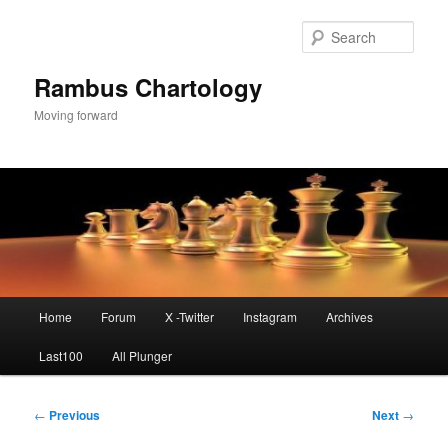
Skip
to
Sear
primary
content
Rambus Chartology
Moving forward
Main
Home
Forum
X -Twitter
Instagram
Archives
menu
Last100
All Plunger
Post
←
Previous
Next
→
navigation