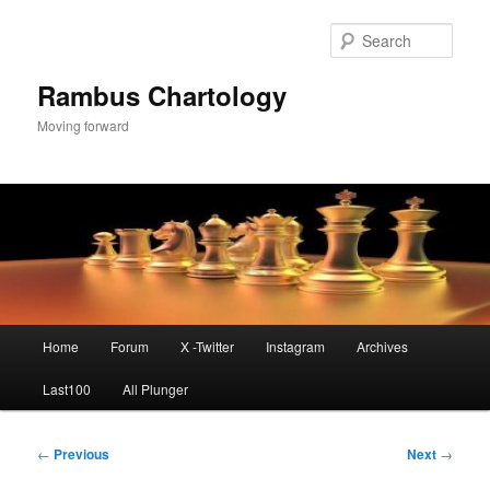
Skip
to
Sear
primary
content
Rambus Chartology
Moving forward
Main
Home
Forum
X -Twitter
Instagram
Archives
menu
Last100
All Plunger
Post
←
Previous
Next
→
navigation