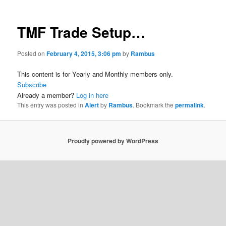
TMF Trade Setup…
Posted on
February 4, 2015, 3:06 pm
by
Rambus
This content is for Yearly and Monthly members only.
Subscribe
Already a member?
Log in here
This entry was posted in
Alert
by
Rambus
. Bookmark the
permalink
.
Proudly powered by WordPress