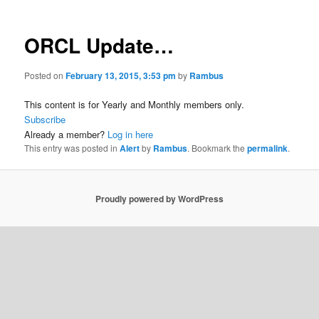
ORCL Update…
Posted on
February 13, 2015, 3:53 pm
by
Rambus
This content is for Yearly and Monthly members only.
Subscribe
Already a member?
Log in here
This entry was posted in
Alert
by
Rambus
. Bookmark the
permalink
.
Proudly powered by WordPress