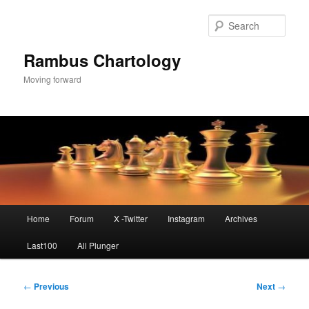
Skip
to
Sear
primary
content
Rambus Chartology
Moving forward
Main
Home
Forum
X -Twitter
Instagram
Archives
menu
Last100
All Plunger
Post
←
Previous
Next
→
navigation