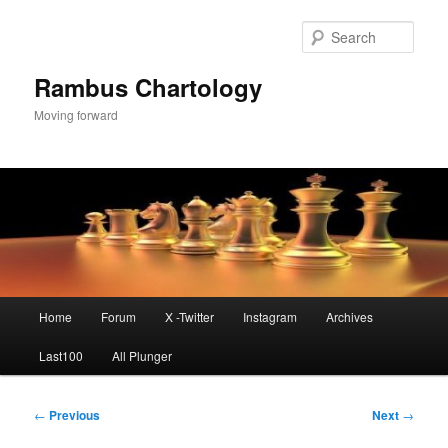
Skip
to
Sear
primary
content
Rambus Chartology
Moving forward
Main
Home
Forum
X -Twitter
Instagram
Archives
menu
Last100
All Plunger
Post
←
Previous
Next
→
navigation