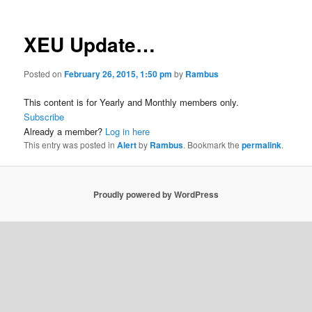
XEU Update…
Posted on
February 26, 2015, 1:50 pm
by
Rambus
This content is for Yearly and Monthly members only.
Subscribe
Already a member?
Log in here
This entry was posted in
Alert
by
Rambus
. Bookmark the
permalink
.
Proudly powered by WordPress