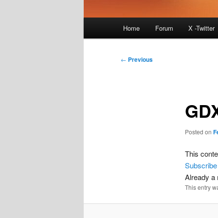
Main
Home
Forum
X -Twitter
menu
Post
←
Previous
navigation
GDX
Posted on
F
This conte
Subscribe
Already 
This entry w