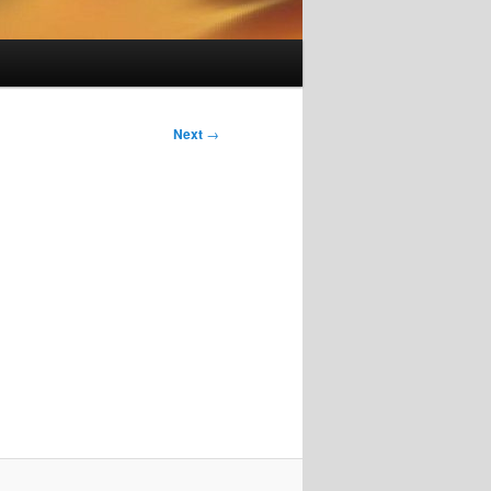
Next
→