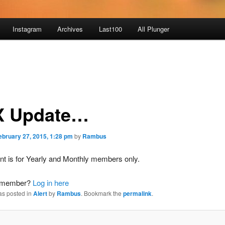
Instagram
Archives
Last100
All Plunger
 Update…
ebruary 27, 2015, 1:28 pm
by
Rambus
nt is for Yearly and Monthly members only.
a member?
Log in here
as posted in
Alert
by
Rambus
. Bookmark the
permalink
.