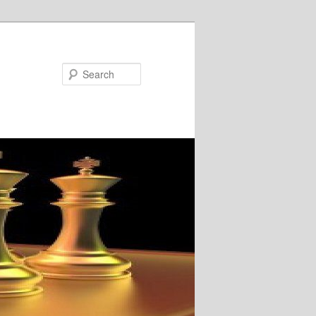
Search