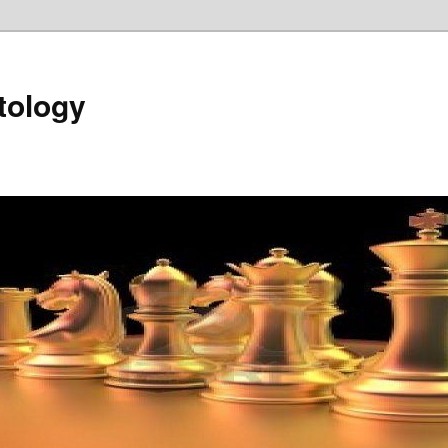
tology