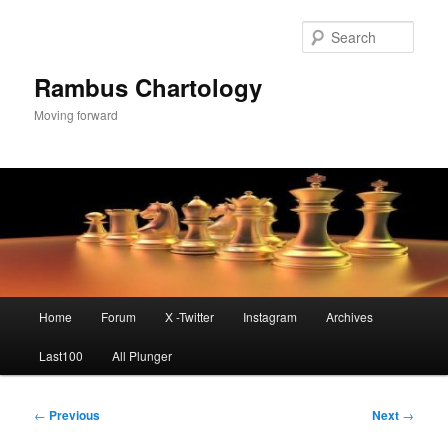
Skip
to
Sear
primary
content
Rambus Chartology
Moving forward
Main
Home
Forum
X -Twitter
Instagram
Archives
menu
Last100
All Plunger
Post
←
Previous
Next
→
navigation