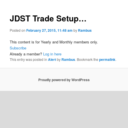
JDST Trade Setup…
Posted on
February 27, 2015, 11:48 am
by
Rambus
This content is for Yearly and Monthly members only.
Subscribe
Already a member?
Log in here
This entry was posted in
Alert
by
Rambus
. Bookmark the
permalink
.
Proudly powered by WordPress