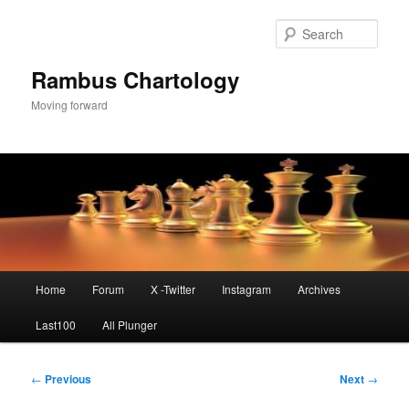
Skip
to
Sear
primary
content
Rambus Chartology
Moving forward
Main
Home
Forum
X -Twitter
Instagram
Archives
menu
Last100
All Plunger
Post
←
Previous
Next
→
navigation