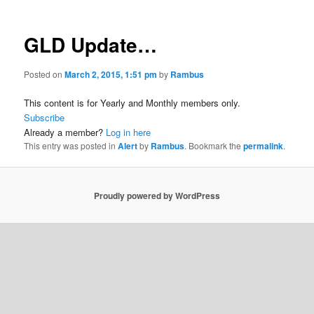
GLD Update…
Posted on
March 2, 2015, 1:51 pm
by
Rambus
This content is for Yearly and Monthly members only.
Subscribe
Already a member?
Log in here
This entry was posted in
Alert
by
Rambus
. Bookmark the
permalink
.
Proudly powered by WordPress