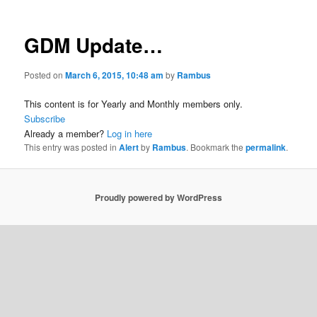
GDM Update…
Posted on
March 6, 2015, 10:48 am
by
Rambus
This content is for Yearly and Monthly members only.
Subscribe
Already a member?
Log in here
This entry was posted in
Alert
by
Rambus
. Bookmark the
permalink
.
Proudly powered by WordPress