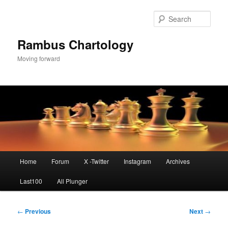
Skip
to
Sear
primary
content
Rambus Chartology
Moving forward
Main
Home
Forum
X -Twitter
Instagram
Archives
menu
Last100
All Plunger
Post
←
Previous
Next
→
navigation