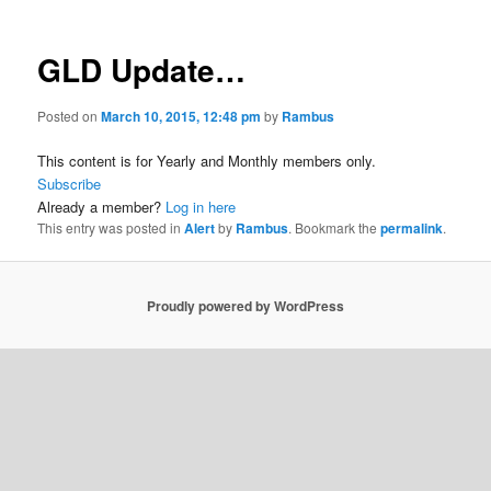
GLD Update…
Posted on
March 10, 2015, 12:48 pm
by
Rambus
This content is for Yearly and Monthly members only.
Subscribe
Already a member?
Log in here
This entry was posted in
Alert
by
Rambus
. Bookmark the
permalink
.
Proudly powered by WordPress