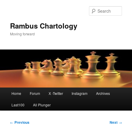
Skip
to
Sear
primary
content
Rambus Chartology
Moving forward
Main
Home
Forum
X -Twitter
Instagram
Archives
menu
Last100
All Plunger
Post
←
Previous
Next
→
navigation