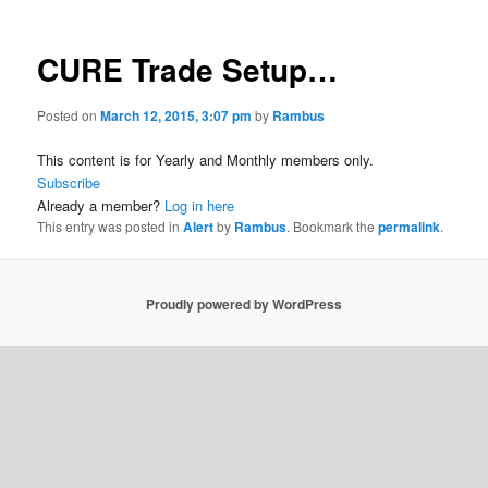
CURE Trade Setup…
Posted on
March 12, 2015, 3:07 pm
by
Rambus
This content is for Yearly and Monthly members only.
Subscribe
Already a member?
Log in here
This entry was posted in
Alert
by
Rambus
. Bookmark the
permalink
.
Proudly powered by WordPress