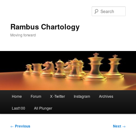
Skip
to
Sear
primary
content
Rambus Chartology
Moving forward
Main
Home
Forum
X -Twitter
Instagram
Archives
menu
Last100
All Plunger
Post
←
Previous
Next
→
navigation