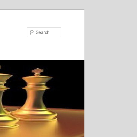
Search