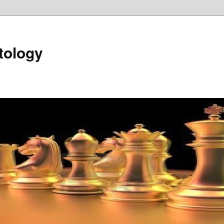
tology