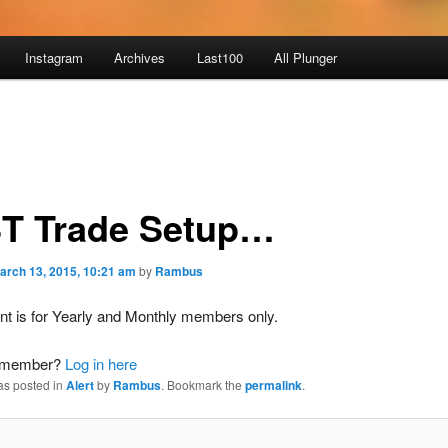
Instagram
Archives
Last100
All Plunger
T Trade Setup…
arch 13, 2015, 10:21 am
by
Rambus
nt is for Yearly and Monthly members only.
a member?
Log in here
as posted in
Alert
by
Rambus
. Bookmark the
permalink
.