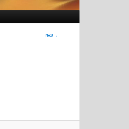
Next
→