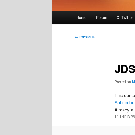
Main
Home
Forum
X -Twitter
menu
Post
←
Previous
navigation
JDS
Posted on
M
This conte
Subscribe
Already 
This entry w