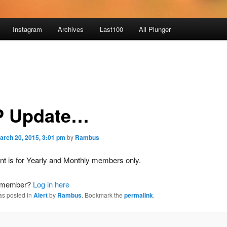
Instagram
Archives
Last100
All Plunger
 Update…
arch 20, 2015, 3:01 pm
by
Rambus
nt is for Yearly and Monthly members only.
a member?
Log in here
as posted in
Alert
by
Rambus
. Bookmark the
permalink
.