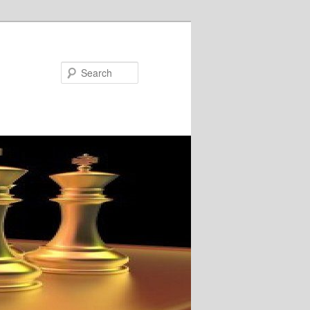
Search