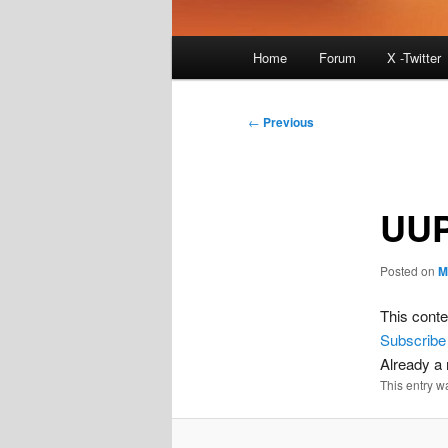
Main
Home
Forum
X -Twitter
menu
Post
←
Previous
navigation
UUP
Posted on
M
This conte
Subscribe
Already 
This entry w