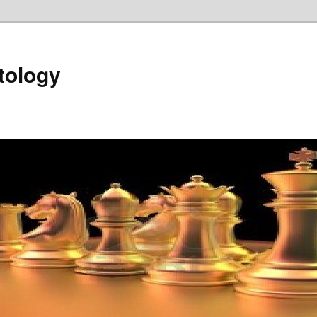
tology