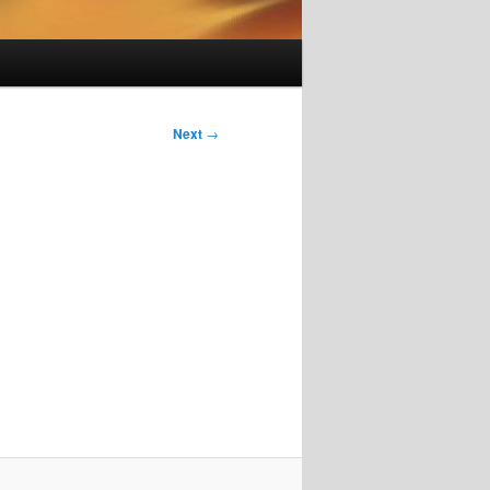
Next
→