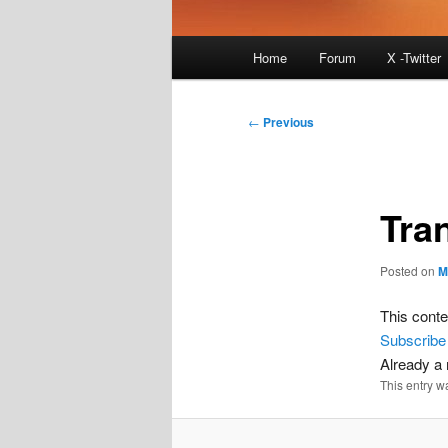
Main
Home
Forum
X -Twitter
menu
Post
←
Previous
navigation
Tra
Posted on
M
This conte
Subscribe
Already 
This entry w