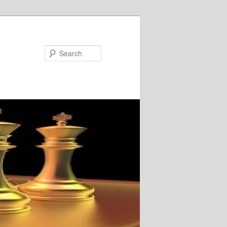
Search