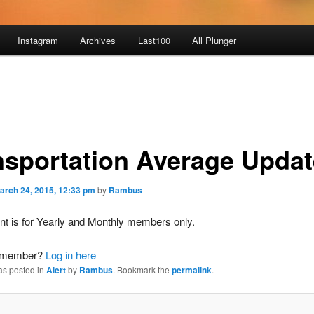
Instagram
Archives
Last100
All Plunger
nsportation Average Upda
arch 24, 2015, 12:33 pm
by
Rambus
nt is for Yearly and Monthly members only.
a member?
Log in here
as posted in
Alert
by
Rambus
. Bookmark the
permalink
.