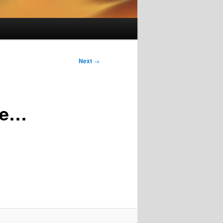
Next
→
te…