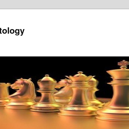
tology