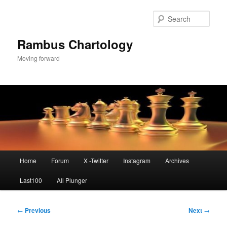
Skip
to
Sear
primary
content
Rambus Chartology
Moving forward
Main
Home
Forum
X -Twitter
Instagram
Archives
menu
Last100
All Plunger
Post
←
Previous
Next
→
navigation