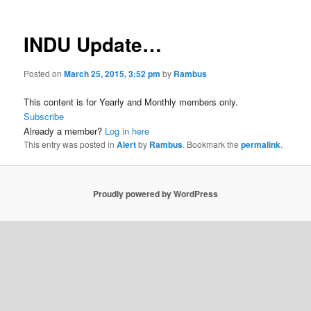
INDU Update…
Posted on
March 25, 2015, 3:52 pm
by
Rambus
This content is for Yearly and Monthly members only.
Subscribe
Already a member?
Log in here
This entry was posted in
Alert
by
Rambus
. Bookmark the
permalink
.
Proudly powered by WordPress