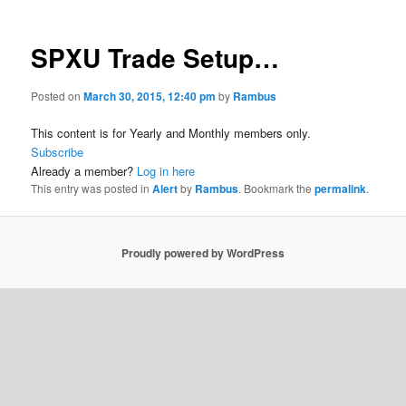
SPXU Trade Setup…
Posted on
March 30, 2015, 12:40 pm
by
Rambus
This content is for Yearly and Monthly members only.
Subscribe
Already a member?
Log in here
This entry was posted in
Alert
by
Rambus
. Bookmark the
permalink
.
Proudly powered by WordPress