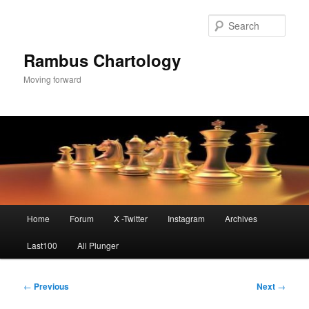
Skip
to
Sear
primary
content
Rambus Chartology
Moving forward
Main
Home
Forum
X -Twitter
Instagram
Archives
menu
Last100
All Plunger
Post
←
Previous
Next
→
navigation