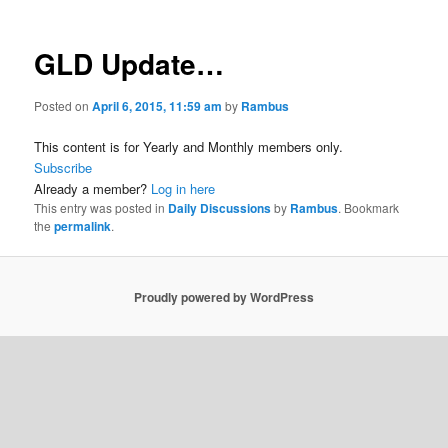
GLD Update…
Posted on
April 6, 2015, 11:59 am
by
Rambus
This content is for Yearly and Monthly members only.
Subscribe
Already a member?
Log in here
This entry was posted in
Daily Discussions
by
Rambus
. Bookmark
the
permalink
.
Proudly powered by WordPress