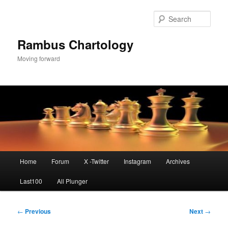
Skip
to
Sear
primary
content
Rambus Chartology
Moving forward
Main
Home
Forum
X -Twitter
Instagram
Archives
menu
Last100
All Plunger
Post
←
Previous
Next
→
navigation