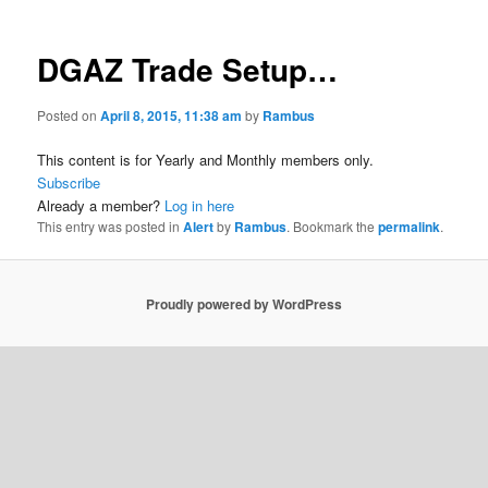
DGAZ Trade Setup…
Posted on
April 8, 2015, 11:38 am
by
Rambus
This content is for Yearly and Monthly members only.
Subscribe
Already a member?
Log in here
This entry was posted in
Alert
by
Rambus
. Bookmark the
permalink
.
Proudly powered by WordPress