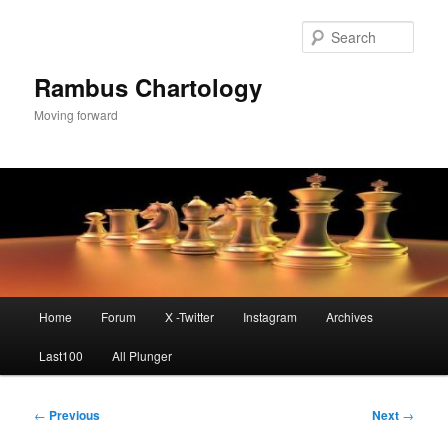
Skip
to
Sear
primary
content
Rambus Chartology
Moving forward
Main
Home
Forum
X -Twitter
Instagram
Archives
menu
Last100
All Plunger
Post
←
Previous
Next
→
navigation