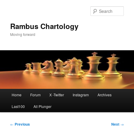
Skip
to
Sear
primary
content
Rambus Chartology
Moving forward
Main
Home
Forum
X -Twitter
Instagram
Archives
menu
Last100
All Plunger
Post
←
Previous
Next
→
navigation