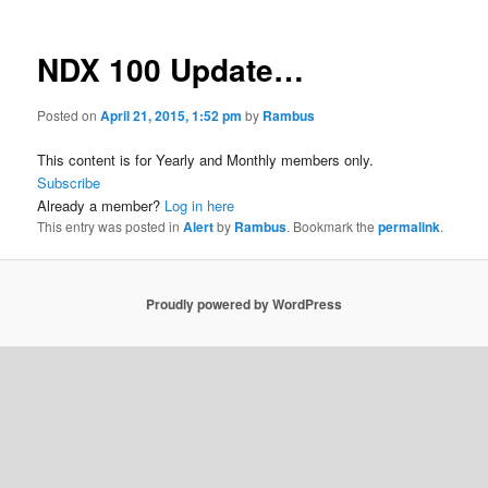
NDX 100 Update…
Posted on
April 21, 2015, 1:52 pm
by
Rambus
This content is for Yearly and Monthly members only.
Subscribe
Already a member?
Log in here
This entry was posted in
Alert
by
Rambus
. Bookmark the
permalink
.
Proudly powered by WordPress