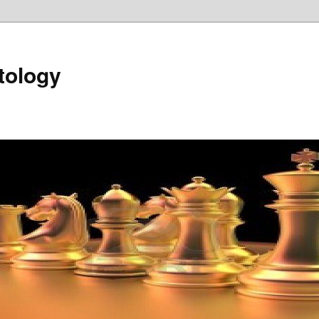
tology