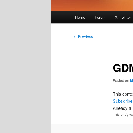
Main
Home
Forum
X -Twitter
menu
Post
←
Previous
navigation
GD
Posted on
M
This conte
Subscribe
Already 
This entry w