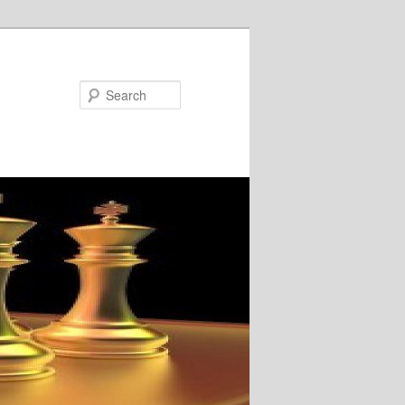
Search