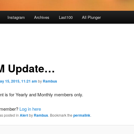
Instagram
Archives
Last100
All Plunger
M Update…
ay 15, 2015, 11:21 am
by
Rambus
nt is for Yearly and Monthly members only.
a member?
Log in here
as posted in
Alert
by
Rambus
. Bookmark the
permalink
.