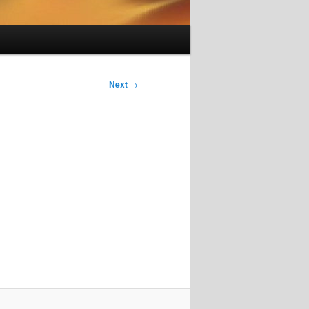
Next
→