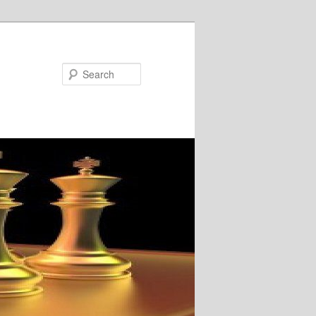
Search