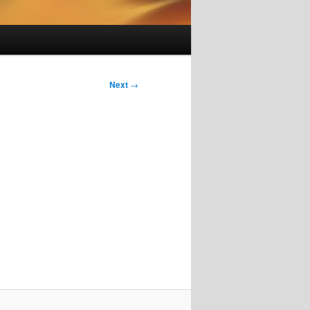
Next
→