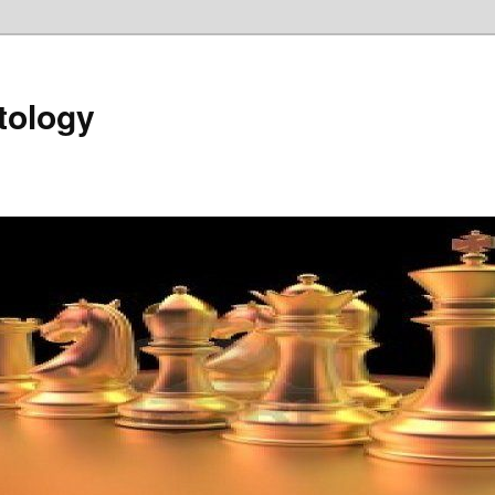
tology