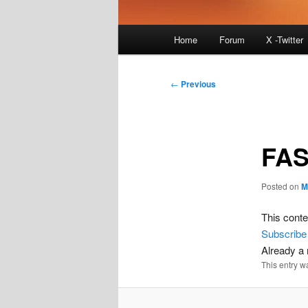
Main
Home
Forum
X -Twitter
menu
Post
←
Previous
navigation
FAS
Posted on
M
This conte
Subscribe
Already 
This entry w