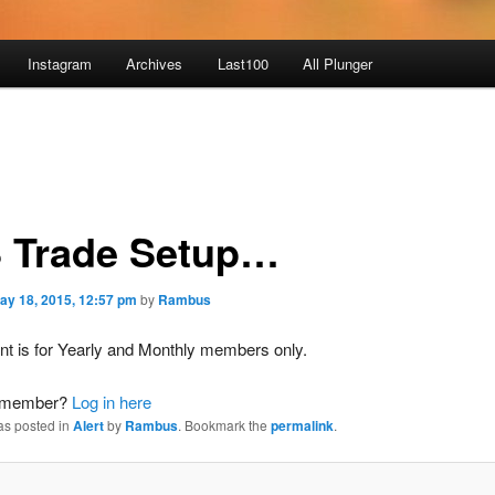
Instagram
Archives
Last100
All Plunger
 Trade Setup…
ay 18, 2015, 12:57 pm
by
Rambus
nt is for Yearly and Monthly members only.
a member?
Log in here
as posted in
Alert
by
Rambus
. Bookmark the
permalink
.