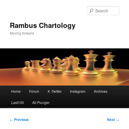
Skip
to
Sear
primary
content
Rambus Chartology
Moving forward
Main
Home
Forum
X -Twitter
Instagram
Archives
menu
Last100
All Plunger
Post
←
Previous
Next
→
navigation