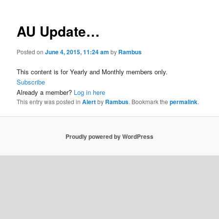
AU Update…
Posted on
June 4, 2015, 11:24 am
by
Rambus
This content is for Yearly and Monthly members only.
Subscribe
Already a member?
Log in here
This entry was posted in
Alert
by
Rambus
. Bookmark the
permalink
.
Proudly powered by WordPress