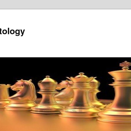
tology