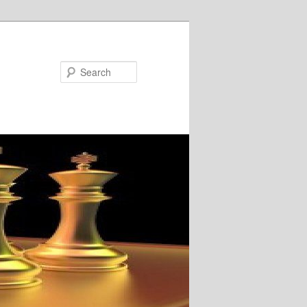
Search