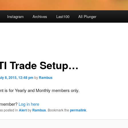
Instagram
Archives
Last100
All Plunger
I Trade Setup…
uly 8, 2015, 12:48 pm
by
Rambus
nt is for Yearly and Monthly members only.
a member?
Log in here
as posted in
Alert
by
Rambus
. Bookmark the
permalink
.