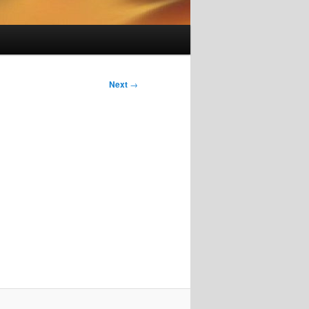
Next
→