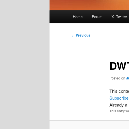
Main
Home
Forum
X -Twitter
menu
Post
←
Previous
navigation
DWT
Posted on
J
This conte
Subscribe
Already 
This entry w