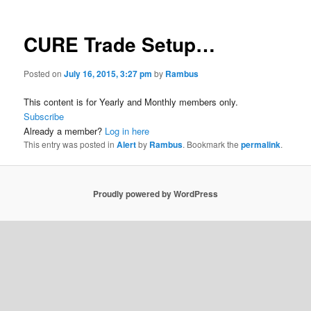
CURE Trade Setup…
Posted on
July 16, 2015, 3:27 pm
by
Rambus
This content is for Yearly and Monthly members only.
Subscribe
Already a member?
Log in here
This entry was posted in
Alert
by
Rambus
. Bookmark the
permalink
.
Proudly powered by WordPress