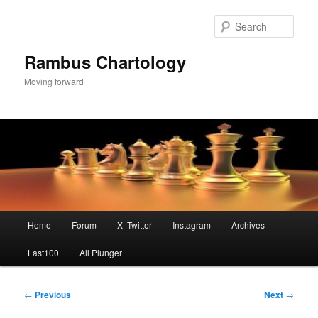
Skip
to
Sear
primary
content
Rambus Chartology
Moving forward
Main
Home
Forum
X -Twitter
Instagram
Archives
menu
Last100
All Plunger
Post
←
Previous
Next
→
navigation