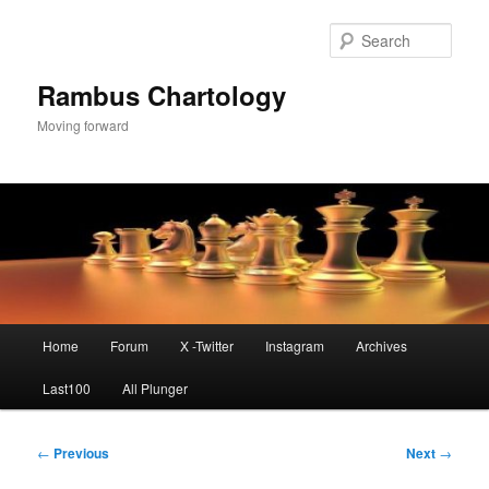
Skip
to
Sear
primary
content
Rambus Chartology
Moving forward
Main
Home
Forum
X -Twitter
Instagram
Archives
menu
Last100
All Plunger
Post
←
Previous
Next
→
navigation