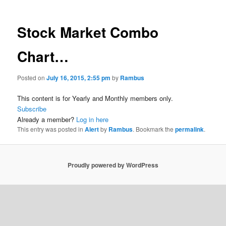
Stock Market Combo
Chart…
Posted on
July 16, 2015, 2:55 pm
by
Rambus
This content is for Yearly and Monthly members only.
Subscribe
Already a member?
Log in here
This entry was posted in
Alert
by
Rambus
. Bookmark the
permalink
.
Proudly powered by WordPress