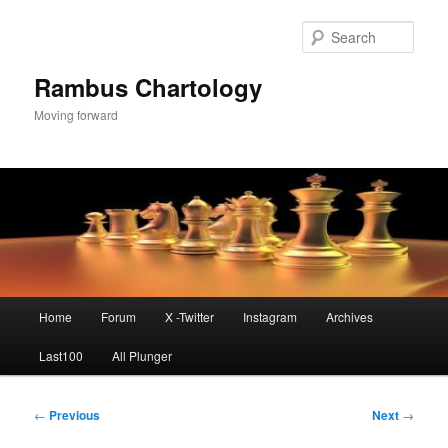
Skip
to
Sear
primary
content
Rambus Chartology
Moving forward
Main
Home
Forum
X -Twitter
Instagram
Archives
menu
Last100
All Plunger
Post
←
Previous
Next
→
navigation