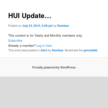
HUI Update…
Posted on
July 23, 2015, 3:06 pm
by
Rambus
This content is for Yearly and Monthly members only.
Subscribe
Already a member?
Log in here
This entry was posted in
Alert
by
Rambus
. Bookmark the
permalink
.
Proudly powered by WordPress