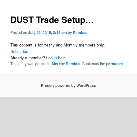
DUST Trade Setup…
Posted on
July 29, 2015, 3:49 pm
by
Rambus
This content is for Yearly and Monthly members only.
Subscribe
Already a member?
Log in here
This entry was posted in
Alert
by
Rambus
. Bookmark the
permalink
.
Proudly powered by WordPress