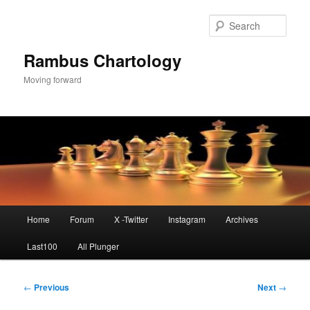
Skip
to
Sear
primary
content
Rambus Chartology
Moving forward
Main
Home
Forum
X -Twitter
Instagram
Archives
menu
Last100
All Plunger
Post
←
Previous
Next
→
navigation