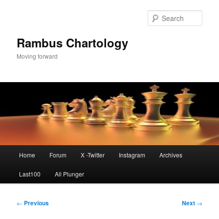
Skip
to
Sear
primary
content
Rambus Chartology
Moving forward
Main
Home
Forum
X -Twitter
Instagram
Archives
menu
Last100
All Plunger
Post
←
Previous
Next
→
navigation