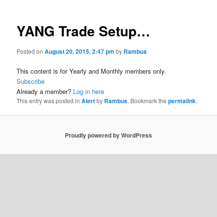
YANG Trade Setup…
Posted on
August 20, 2015, 2:47 pm
by
Rambus
This content is for Yearly and Monthly members only.
Subscribe
Already a member?
Log in here
This entry was posted in
Alert
by
Rambus
. Bookmark the
permalink
.
Proudly powered by WordPress