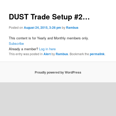
DUST Trade Setup #2…
Posted on
August 24, 2015, 3:26 pm
by
Rambus
This content is for Yearly and Monthly members only.
Subscribe
Already a member?
Log in here
This entry was posted in
Alert
by
Rambus
. Bookmark the
permalink
.
Proudly powered by WordPress