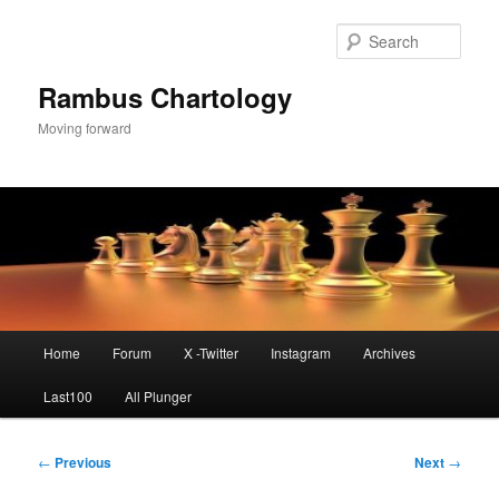
Skip
to
Sear
primary
content
Rambus Chartology
Moving forward
Main
Home
Forum
X -Twitter
Instagram
Archives
menu
Last100
All Plunger
Post
←
Previous
Next
→
navigation