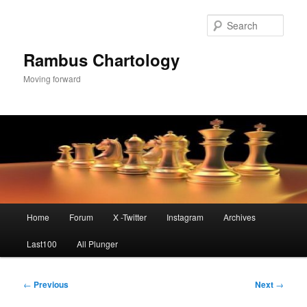
Skip
to
Sear
primary
content
Rambus Chartology
Moving forward
Main
Home
Forum
X -Twitter
Instagram
Archives
menu
Last100
All Plunger
Post
←
Previous
Next
→
navigation