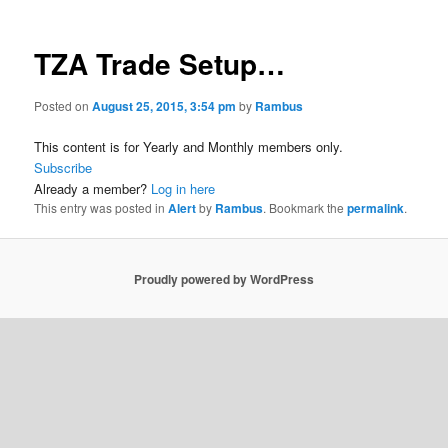
TZA Trade Setup…
Posted on
August 25, 2015, 3:54 pm
by
Rambus
This content is for Yearly and Monthly members only.
Subscribe
Already a member?
Log in here
This entry was posted in
Alert
by
Rambus
. Bookmark the
permalink
.
Proudly powered by WordPress