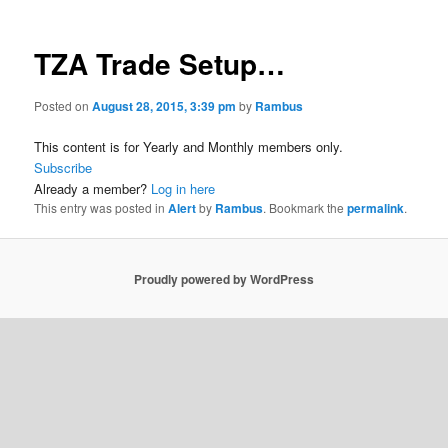
TZA Trade Setup…
Posted on
August 28, 2015, 3:39 pm
by
Rambus
This content is for Yearly and Monthly members only.
Subscribe
Already a member?
Log in here
This entry was posted in
Alert
by
Rambus
. Bookmark the
permalink
.
Proudly powered by WordPress