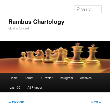
Skip
to
Sear
primary
content
Rambus Chartology
Moving forward
Main
Home
Forum
X -Twitter
Instagram
Archives
menu
Last100
All Plunger
Post
←
Previous
Next
→
navigation