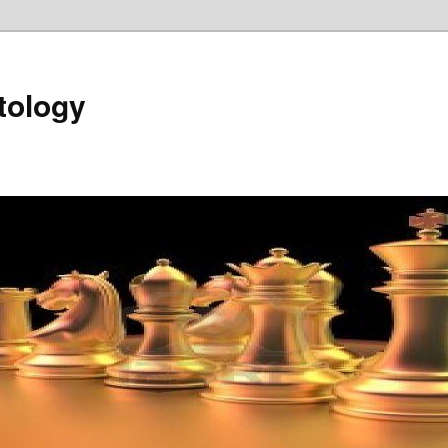
tology