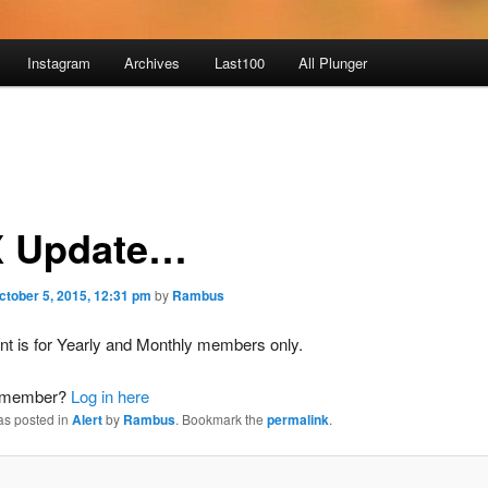
Instagram
Archives
Last100
All Plunger
 Update…
ctober 5, 2015, 12:31 pm
by
Rambus
nt is for Yearly and Monthly members only.
a member?
Log in here
as posted in
Alert
by
Rambus
. Bookmark the
permalink
.