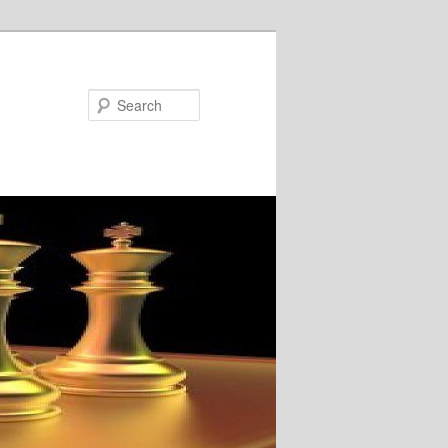
Search