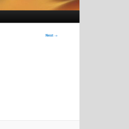
Next
→