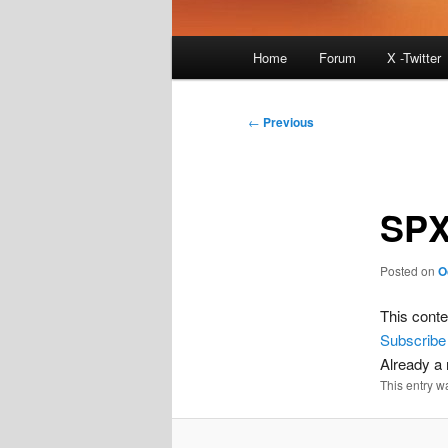
Main
Home
Forum
X -Twitter
menu
Post
←
Previous
navigation
SPX
Posted on
O
This conte
Subscribe
Already 
This entry w