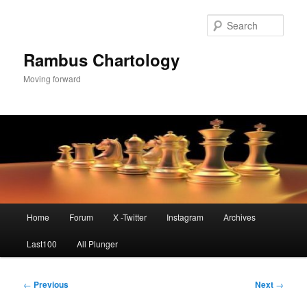
Skip
to
Sear
primary
content
Rambus Chartology
Moving forward
Main
Home
Forum
X -Twitter
Instagram
Archives
menu
Last100
All Plunger
Post
←
Previous
Next
→
navigation