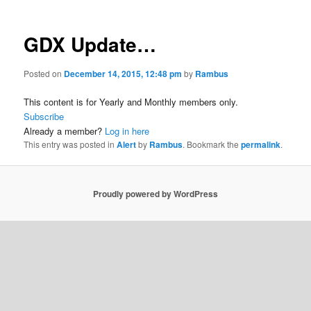
GDX Update…
Posted on
December 14, 2015, 12:48 pm
by
Rambus
This content is for Yearly and Monthly members only.
Subscribe
Already a member?
Log in here
This entry was posted in
Alert
by
Rambus
. Bookmark the
permalink
.
Proudly powered by WordPress