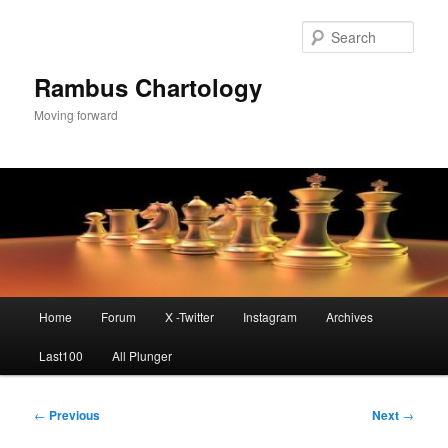
Skip
to
Sear
primary
content
Rambus Chartology
Moving forward
Main
Home
Forum
X -Twitter
Instagram
Archives
menu
Last100
All Plunger
Post
←
Previous
Next
→
navigation