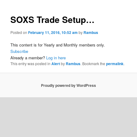
SOXS Trade Setup…
Posted on
February 11, 2016, 10:52 am
by
Rambus
This content is for Yearly and Monthly members only.
Subscribe
Already a member?
Log in here
This entry was posted in
Alert
by
Rambus
. Bookmark the
permalink
.
Proudly powered by WordPress