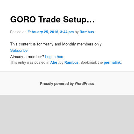
GORO Trade Setup…
Posted on
February 25, 2016, 3:44 pm
by
Rambus
This content is for Yearly and Monthly members only.
Subscribe
Already a member?
Log in here
This entry was posted in
Alert
by
Rambus
. Bookmark the
permalink
.
Proudly powered by WordPress