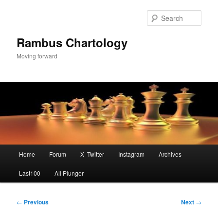
Skip
to
Sear
primary
content
Rambus Chartology
Moving forward
Main
Home
Forum
X -Twitter
Instagram
Archives
menu
Last100
All Plunger
Post
←
Previous
Next
→
navigation