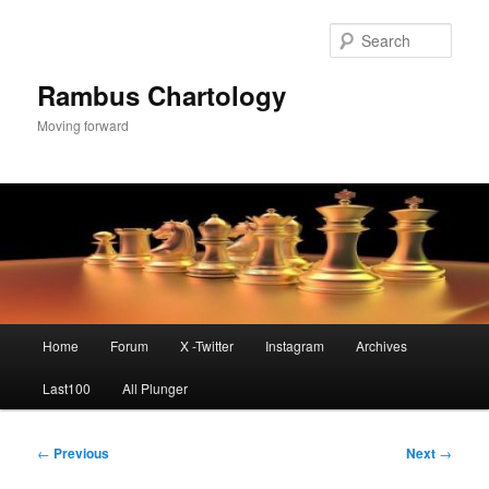
Skip
to
Sear
primary
content
Rambus Chartology
Moving forward
Main
Home
Forum
X -Twitter
Instagram
Archives
menu
Last100
All Plunger
Post
←
Previous
Next
→
navigation