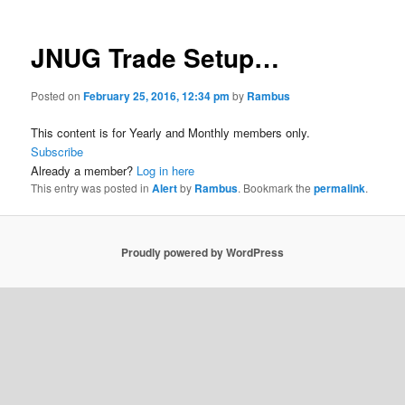
JNUG Trade Setup…
Posted on
February 25, 2016, 12:34 pm
by
Rambus
This content is for Yearly and Monthly members only.
Subscribe
Already a member?
Log in here
This entry was posted in
Alert
by
Rambus
. Bookmark the
permalink
.
Proudly powered by WordPress