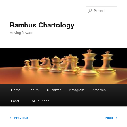
Skip
to
Sear
primary
content
Rambus Chartology
Moving forward
Main
Home
Forum
X -Twitter
Instagram
Archives
menu
Last100
All Plunger
Post
←
Previous
Next
→
navigation