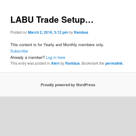
LABU Trade Setup…
Posted on
March 2, 2016, 3:12 pm
by
Rambus
This content is for Yearly and Monthly members only.
Subscribe
Already a member?
Log in here
This entry was posted in
Alert
by
Rambus
. Bookmark the
permalink
.
Proudly powered by WordPress