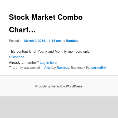
Stock Market Combo
Chart…
Posted on
March 2, 2016, 11:15 am
by
Rambus
This content is for Yearly and Monthly members only.
Subscribe
Already a member?
Log in here
This entry was posted in
Alert
by
Rambus
. Bookmark the
permalink
.
Proudly powered by WordPress