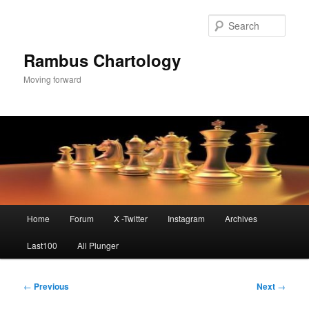
Skip
to
Sear
primary
content
Rambus Chartology
Moving forward
Main
Home
Forum
X -Twitter
Instagram
Archives
menu
Last100
All Plunger
Post
←
Previous
Next
→
navigation