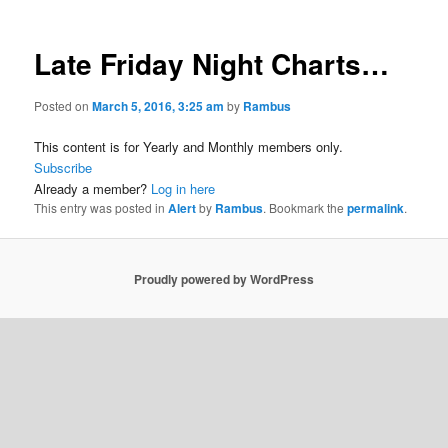
Late Friday Night Charts…
Posted on
March 5, 2016, 3:25 am
by
Rambus
This content is for Yearly and Monthly members only.
Subscribe
Already a member?
Log in here
This entry was posted in
Alert
by
Rambus
. Bookmark the
permalink
.
Proudly powered by WordPress