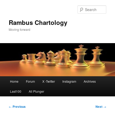
Skip
to
Sear
primary
content
Rambus Chartology
Moving forward
Main
Home
Forum
X -Twitter
Instagram
Archives
menu
Last100
All Plunger
Post
←
Previous
Next
→
navigation