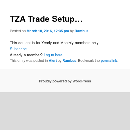
TZA Trade Setup…
Posted on
March 10, 2016, 12:35 pm
by
Rambus
This content is for Yearly and Monthly members only.
Subscribe
Already a member?
Log in here
This entry was posted in
Alert
by
Rambus
. Bookmark the
permalink
.
Proudly powered by WordPress