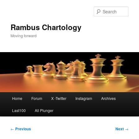
Skip
to
Sear
primary
content
Rambus Chartology
Moving forward
Main
Home
Forum
X -Twitter
Instagram
Archives
menu
Last100
All Plunger
Post
←
Previous
Next
→
navigation