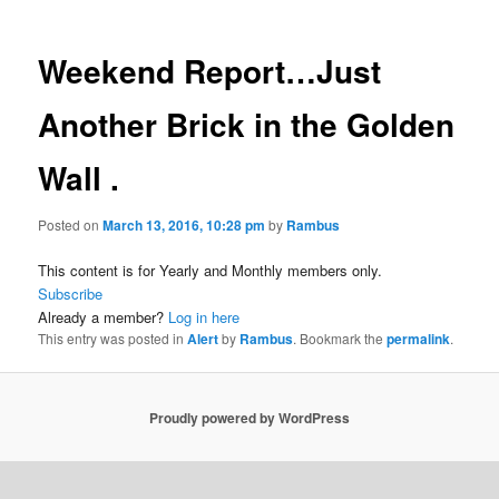
Weekend Report…Just
Another Brick in the Golden
Wall .
Posted on
March 13, 2016, 10:28 pm
by
Rambus
This content is for Yearly and Monthly members only.
Subscribe
Already a member?
Log in here
This entry was posted in
Alert
by
Rambus
. Bookmark the
permalink
.
Proudly powered by WordPress