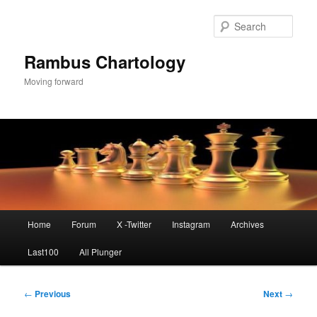
Skip
to
Sear
primary
content
Rambus Chartology
Moving forward
Main
Home
Forum
X -Twitter
Instagram
Archives
menu
Last100
All Plunger
Post
←
Previous
Next
→
navigation