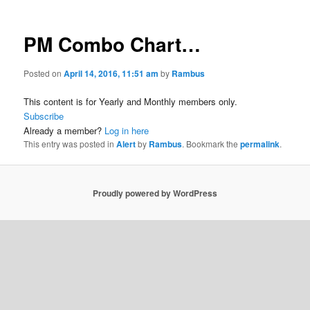
PM Combo Chart…
Posted on
April 14, 2016, 11:51 am
by
Rambus
This content is for Yearly and Monthly members only.
Subscribe
Already a member?
Log in here
This entry was posted in
Alert
by
Rambus
. Bookmark the
permalink
.
Proudly powered by WordPress