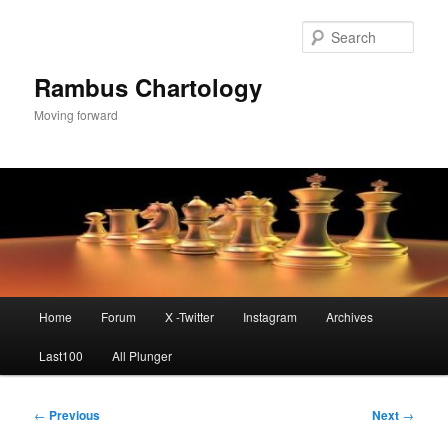
Skip
to
Sear
primary
content
Rambus Chartology
Moving forward
Main
Home
Forum
X -Twitter
Instagram
Archives
menu
Last100
All Plunger
Post
←
Previous
Next
→
navigation