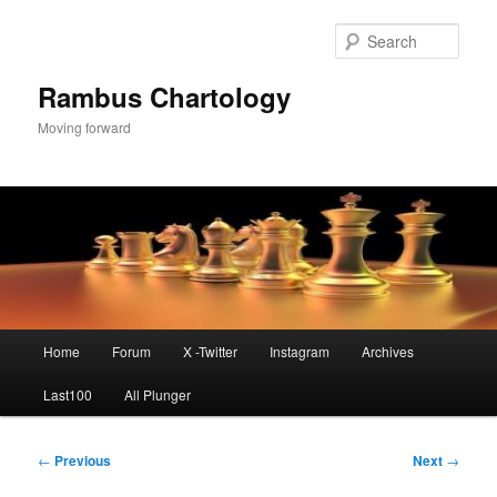
Skip
to
Sear
primary
content
Rambus Chartology
Moving forward
Main
Home
Forum
X -Twitter
Instagram
Archives
menu
Last100
All Plunger
Post
←
Previous
Next
→
navigation