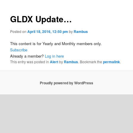
GLDX Update…
Posted on
April 18, 2016, 12:50 pm
by
Rambus
This content is for Yearly and Monthly members only.
Subscribe
Already a member?
Log in here
This entry was posted in
Alert
by
Rambus
. Bookmark the
permalink
.
Proudly powered by WordPress