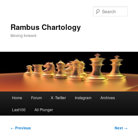
Skip
to
Sear
primary
content
Rambus Chartology
Moving forward
Main
Home
Forum
X -Twitter
Instagram
Archives
menu
Last100
All Plunger
Post
←
Previous
Next
→
navigation