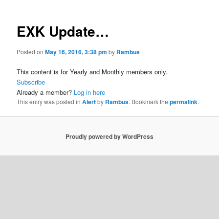
EXK Update…
Posted on
May 16, 2016, 3:38 pm
by
Rambus
This content is for Yearly and Monthly members only.
Subscribe
Already a member?
Log in here
This entry was posted in
Alert
by
Rambus
. Bookmark the
permalink
.
Proudly powered by WordPress