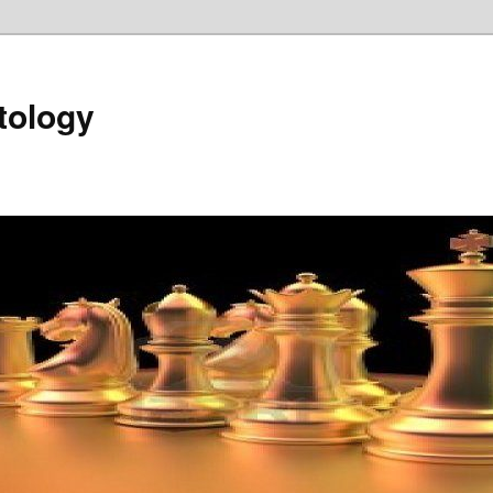
tology