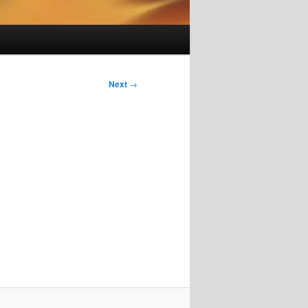
Next
→