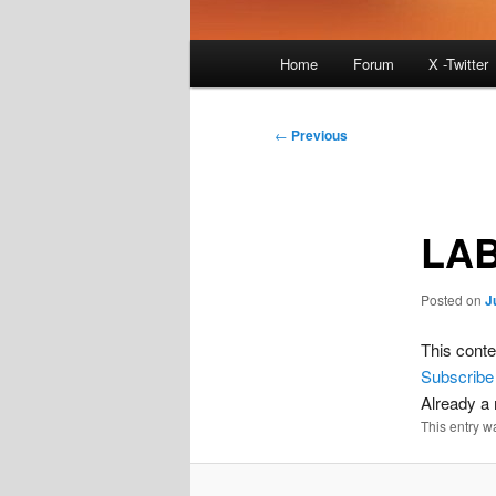
Main
Home
Forum
X -Twitter
menu
Post
←
Previous
navigation
LAB
Posted on
J
This conte
Subscribe
Already 
This entry w