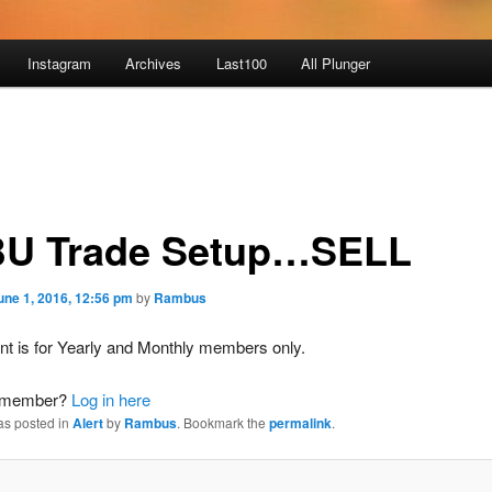
Instagram
Archives
Last100
All Plunger
U Trade Setup…SELL
une 1, 2016, 12:56 pm
by
Rambus
nt is for Yearly and Monthly members only.
a member?
Log in here
as posted in
Alert
by
Rambus
. Bookmark the
permalink
.