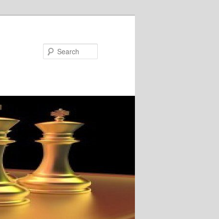
Search