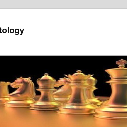
tology