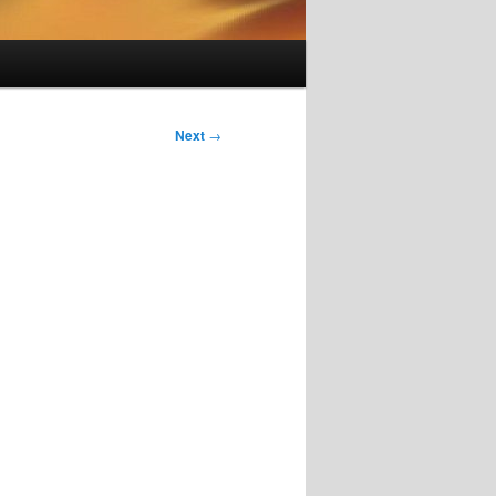
Next
→