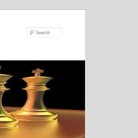
Search