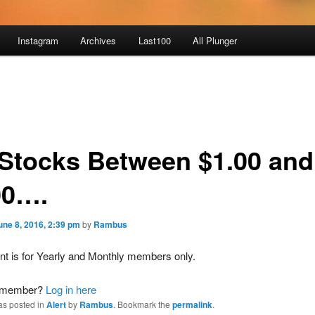
Instagram
Archives
Last100
All Plunger
Stocks Between $1.00 and
00….
une 8, 2016, 2:39 pm
by
Rambus
nt is for Yearly and Monthly members only.
a member?
Log in here
as posted in
Alert
by
Rambus
. Bookmark the
permalink
.