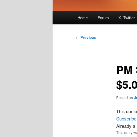
Main
Home
Forum
X -Twitter
menu
Post
←
Previous
navigation
PM 
$5.
Posted on
J
This conte
Subscribe
Already 
This entry w