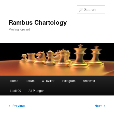
Skip
to
Sear
primary
content
Rambus Chartology
Moving forward
Main
Home
Forum
X -Twitter
Instagram
Archives
menu
Last100
All Plunger
Post
←
Previous
Next
→
navigation