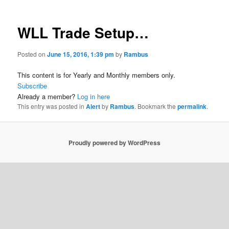
WLL Trade Setup…
Posted on
June 15, 2016, 1:39 pm
by
Rambus
This content is for Yearly and Monthly members only.
Subscribe
Already a member?
Log in here
This entry was posted in
Alert
by
Rambus
. Bookmark the
permalink
.
Proudly powered by WordPress